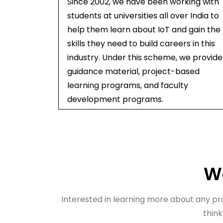
Since 2002, we have been working with
students at universities all over India to
help them learn about IoT and gain the
skills they need to build careers in this
industry. Under this scheme, we provide
guidance material, project-based
learning programs, and faculty
development programs.
Wa
Interested in learning more about any prod
think