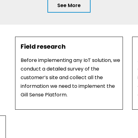
See More
Field research
Before implementing any IoT solution, we
conduct a detailed survey of the
customer’s site and collect all the
information we need to implement the
Gill Sense Platform.