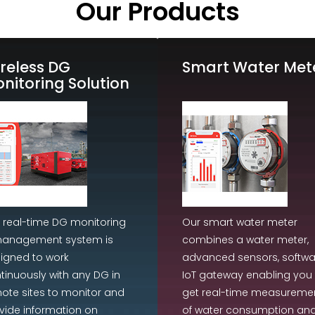
Our Products
reless DG
Smart Water Met
nitoring Solution
 real-time DG monitoring
Our smart water meter
anagement system is
combines a water meter,
igned to work
advanced sensors, softwa
tinuously with any DG in
IoT gateway enabling you 
ote sites to monitor and
get real-time measureme
vide information on
of water consumption an