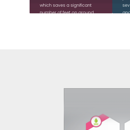
which saves a significant
sev
number of feet on ground
ano
while being immune to
use
human errors and
int
inaccuracies.
re
cor
READ MORE
R