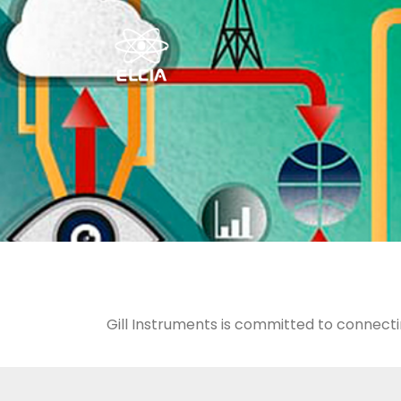
Gill Instruments is committed to connecti