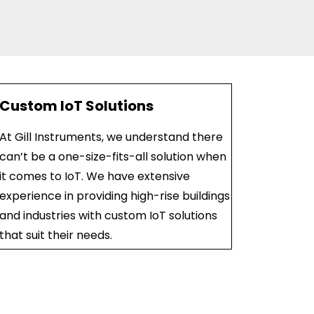
Custom IoT Solutions
At Gill Instruments, we understand there
can’t be a one-size-fits-all solution when
it comes to IoT. We have extensive
experience in providing high-rise buildings
and industries with custom IoT solutions
that suit their needs.