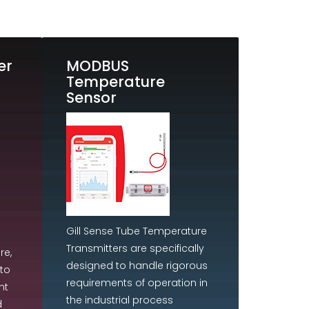
er
MODBUS
Temperature
Sensor
Gill Sense Tube Temperature
Transmitters are specifically
re,
designed to handle rigorous
to
requirements of operation in
nt
the industrial process
d