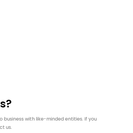
us?
 business with like-minded entities. If you
ct us.