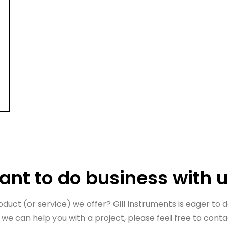
nt to do business with 
uct (or service) we offer? Gill Instruments is eager to do
 we can help you with a project, please feel free to conta