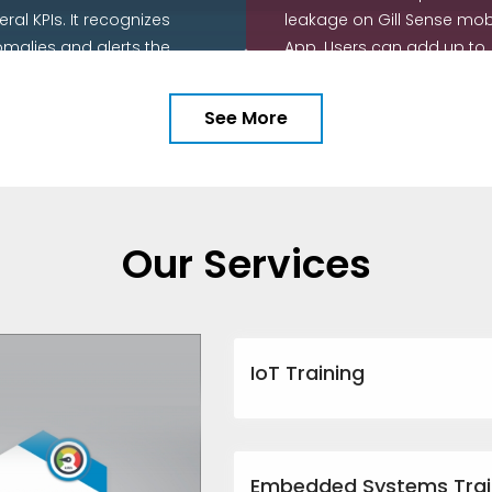
eral KPIs. It recognizes
leakage on Gill Sense mob
malies and alerts the
App. Users can add up to
r with actionable insights
nine water meters in the d
o potential causes and
chain.
See More
commendations on
READ MORE
rective action.
EAD MORE
Our Services
IoT Training
Embedded Systems Trai