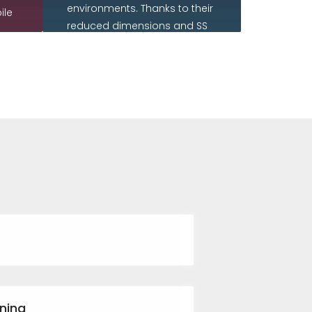
environments. Thanks to their
ile
reduced dimensions and SS
housing they can be installed
aisy
in tough industrial outdoor
environments.
READ MORE
ning