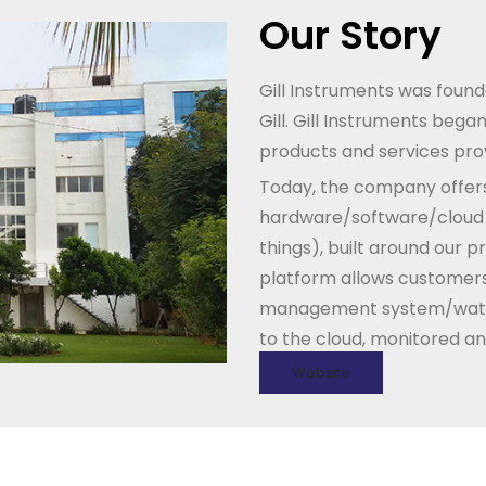
Our Story
Gill Instruments was founde
Gill. Gill Instruments beg
products and services prov
Today, the company offers
hardware/software/cloud in
things), built around our p
platform allows customers
management system/wate
to the cloud, monitored an
Website