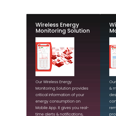
Wireless Energy
Wi
Monitoring Solution
Mo
Our Wireless Energy
Our
Monitoring Solution provides
& m
critical information of your
des
energy consumption on
con
Mobile App. It gives you real-
rem
time alerts & notifications,
pro