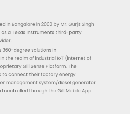
d in Bangalore in 2002 by Mr. Gurjit Singh
an as a Texas Instruments third-party
ider.
 360-degree solutions in
 the realm of industrial IoT (internet of
roprietary Gill Sense Platform. The
 to connect their factory energy
r management system/diesel generator
d controlled through the Gill Mobile App.