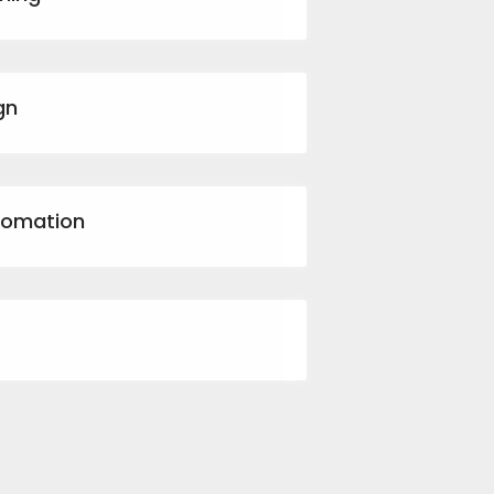
gn
tomation