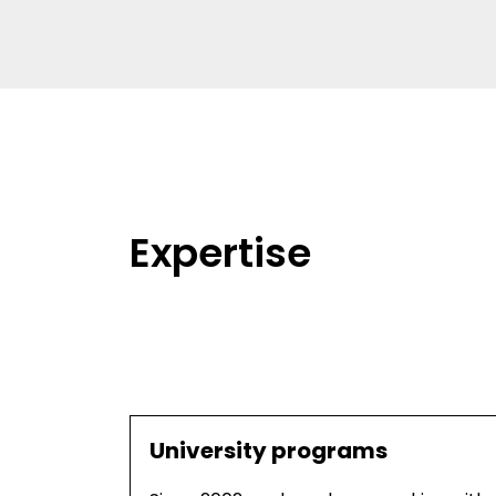
Expertise
University programs