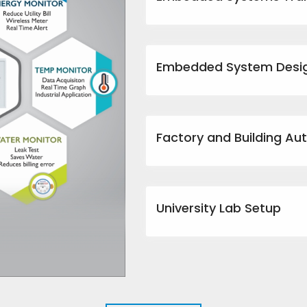
Embedded System Desi
Factory and Building Au
University Lab Setup