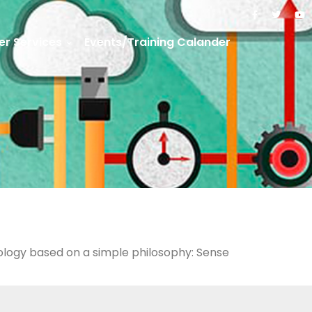
r Services
Events/Training Calander
nology based on a simple philosophy: Sense