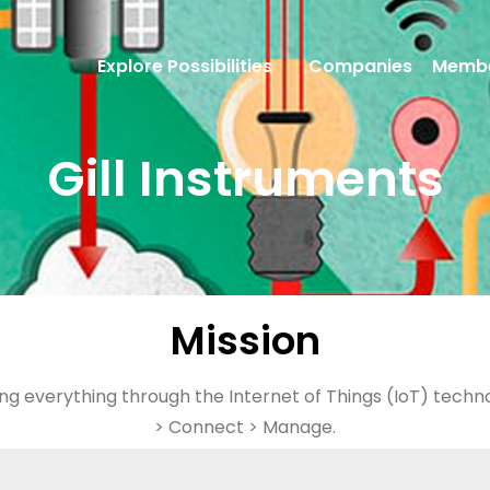
Explore Possibilities
Companies
Membe
Gill Instruments
Mission
ng everything through the Internet of Things (IoT) tech
> Connect > Manage.