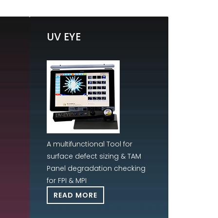
UV EYE
A multifunctional Tool for
surface defect sizing & TAM
Panel degradation checking
for FPI & MPI
READ MORE