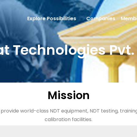
Explore Possibilities
Companies
Membe
t Technologies Pvt. 
Mission
o provide world-class NDT equipment, NDT testing, traini
calibration facilities.