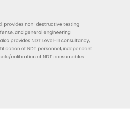
. provides non-destructive testing
efense, and general engineering
so provides NDT Level-III consultancy,
ertification of NDT personnel, independent
d sale/calibration of NDT consumables.