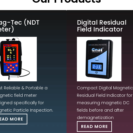
ag-Tec (NDT
Digital Residual
ter)
Field Indicator
t Reliable & Portable a
Compact Digital Magnetic
netic field meter
Residual Field Indicator for
igned specifically for
measuring magnetic DC
netic Particle Inspection.
fields before and after
demagnetization
EAD MORE
READ MORE