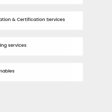
ation & Certification Services
ting services
mables