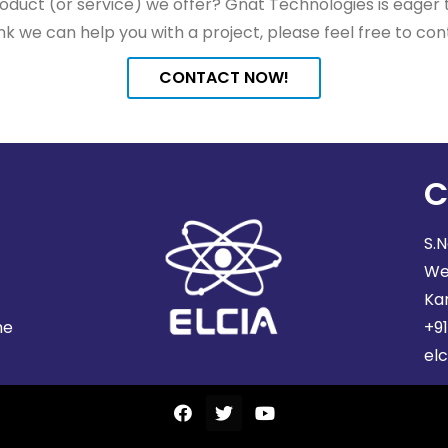
duct (or service) we offer? Gnat Technologies is eager to
nk we can help you with a project, please feel free to con
CONTACT NOW!
C
S.N
We
Ka
he
+9
elc