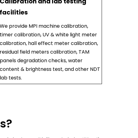
Calibration and lab testing
facilities
We provide MPI machine calibration,
timer calibration, UV & white light meter
calibration, hall effect meter calibration,
residual field meters calibration, TAM
panels degradation checks, water
content & brightness test, and other NDT
lab tests.
us?