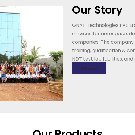
Our Story
GNAT Technologies Pvt. Ltd
services for aerospace, d
companies. The company al
training, qualification & c
NDT test lab facilities, an
Website
Our Products