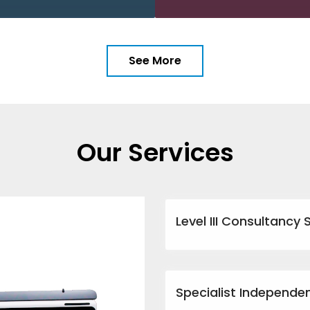
See More
Our Services
Level III Consultancy 
Specialist Independe