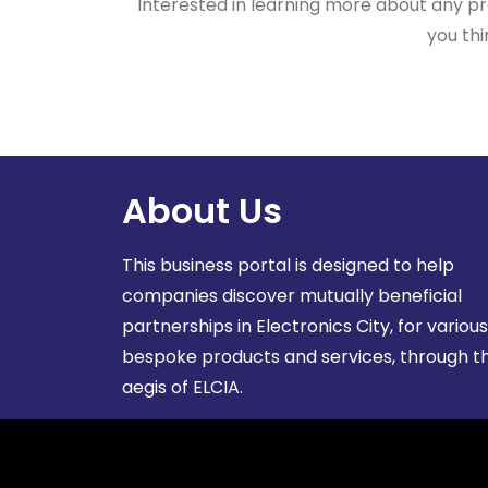
Interested in learning more about any pro
you thi
About Us
This business portal is designed to help
companies discover mutually beneficial
partnerships in Electronics City, for various
bespoke products and services, through t
aegis of ELCIA.