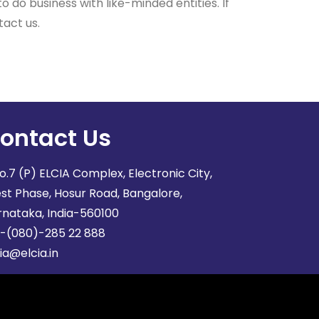
 do business with like-minded entities. If
tact us.
ontact Us
o.7 (P) ELCIA Complex, Electronic City,
st Phase, Hosur Road, Bangalore,
rnataka, India-560100
1-(080)-285 22 888
ia@elcia.in