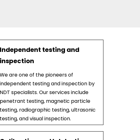
Independent testing and
inspection
We are one of the pioneers of
independent testing and inspection by
NDT specialists. Our services include
penetrant testing, magnetic particle
testing, radiographic testing, ultrasonic
testing, and visual inspection.