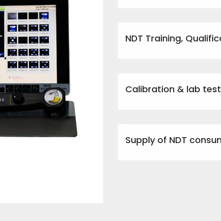
NDT Training, Qualific
Calibration & lab tes
Supply of NDT consu