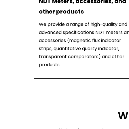
NDT Meters, accessories, and
other products
We provide a range of high-quality and
advanced specifications NDT meters a
accessories (magnetic flux indicator
strips, quantitative quality indicator,
transparent comparators) and other
products.
Wa