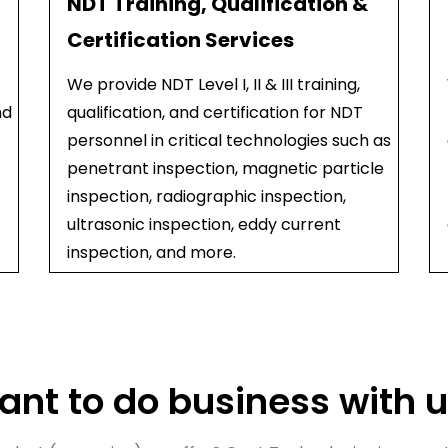
NDT Training, Qualification &
Certification Services
We provide NDT Level I, II & III training,
nd
qualification, and certification for NDT
personnel in critical technologies such as
penetrant inspection, magnetic particle
inspection, radiographic inspection,
ultrasonic inspection, eddy current
inspection, and more.
nt to do business with 