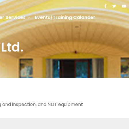
r Services
Events/Training Calander
Ltd.
ng and inspection, and NDT equipment