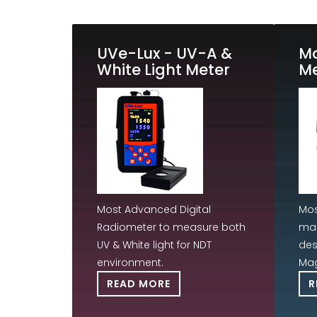
UVe-Lux - UV-A &
M
White Light Meter
Me
Most Advanced Digital
Mos
Radiometer to measure both
mag
UV & White light for NDT
des
environment.
Mag
READ MORE
R