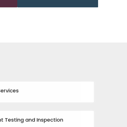
Services
nt Testing and Inspection