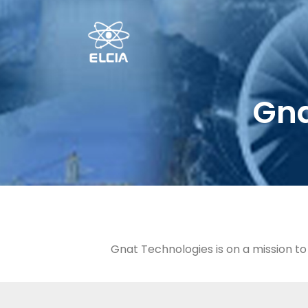
Gna
Gnat Technologies is on a mission t