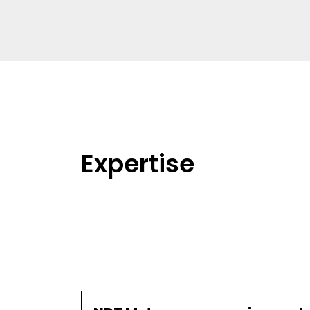
Expertise