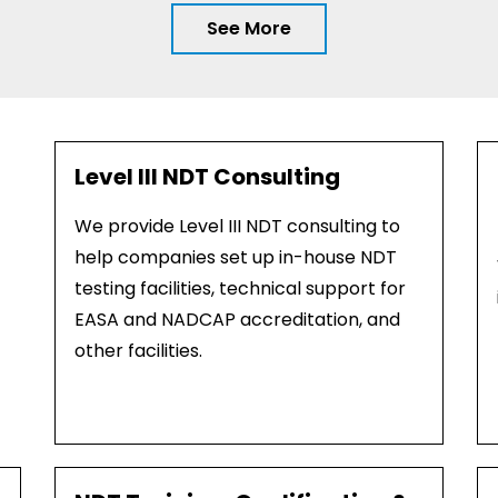
See More
Level III NDT Consulting
We provide Level III NDT consulting to
help companies set up in-house NDT
testing facilities, technical support for
EASA and NADCAP accreditation, and
other facilities.