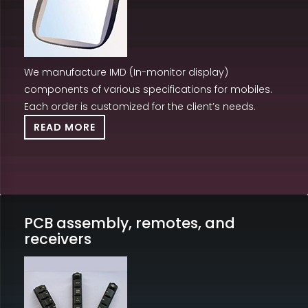
We manufacture IMD (In-monitor display)
components of various specifications for mobiles.
Each order is customized for the client’s needs.
READ MORE
PCB assembly, remotes, and
receivers