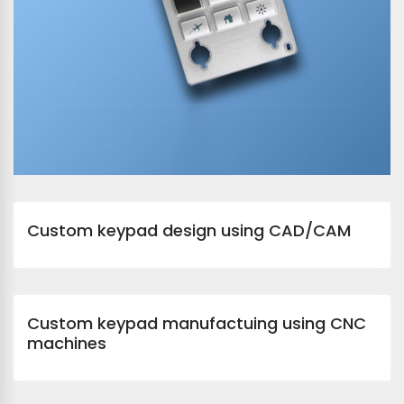
Custom keypad design using CAD/CAM
Custom keypad manufactuing using CNC
machines