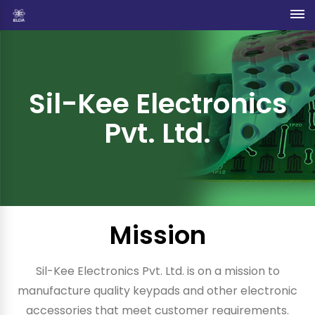
Sil-Kee Electronics
Pvt. Ltd.
Mission
Sil-Kee Electronics Pvt. Ltd. is on a mission to
manufacture quality keypads and other electronic
accessories that meet customer requirements.