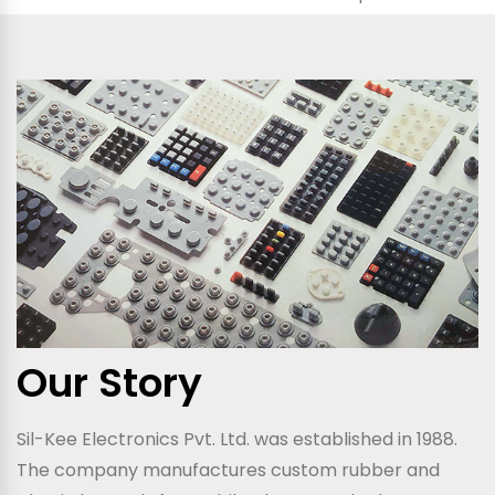
Our Story
Sil-Kee Electronics Pvt. Ltd. was established in 1988.
The company manufactures custom rubber and