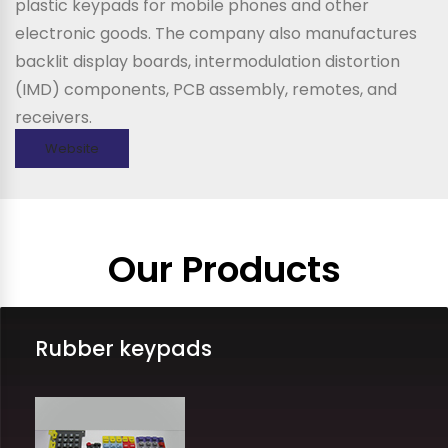
plastic keypads for mobile phones and other
electronic goods. The company also manufactures
backlit display boards, intermodulation distortion
(IMD) components, PCB assembly, remotes, and
receivers.
Website
Our Products
Rubber keypads