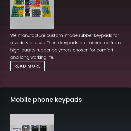
We manufacture custom-made rubber keypads for
a variety of uses. These keypads are fabricated from
high-quality rubber polymers chosen for comfort
and long working life.
READ MORE
Mobile phone keypads