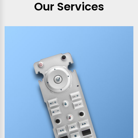
Our Services