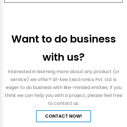
Want to do business
with us?
Interested in learning more about any product (or
service) we offer? Sil-Kee Electronics Pvt. Ltd. is
eager to do business with like-minded entities. If you
think we can help you with a project, please feel free
to contact us.
CONTACT NOW!