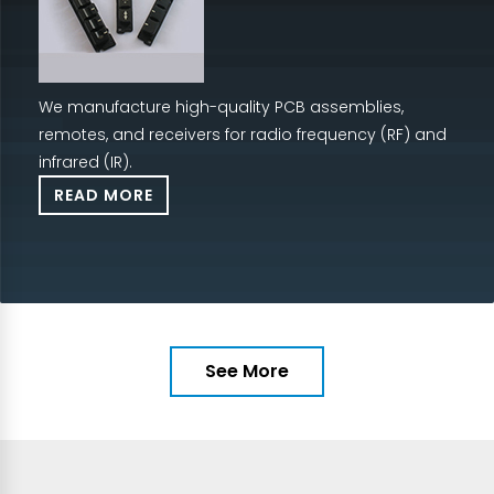
We manufacture high-quality PCB assemblies,
remotes, and receivers for radio frequency (RF) and
infrared (IR).
READ MORE
See More