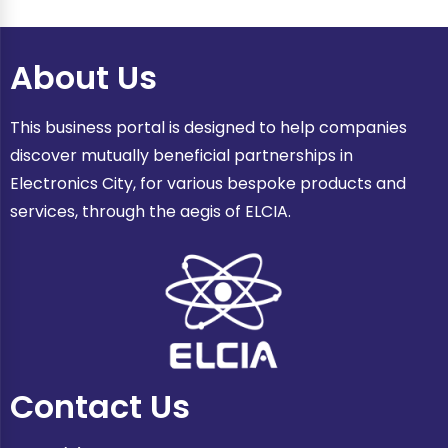
About Us
This business portal is designed to help companies
discover mutually beneficial partnerships in
Electronics City, for various bespoke products and
services, through the aegis of ELCIA.
Contact Us