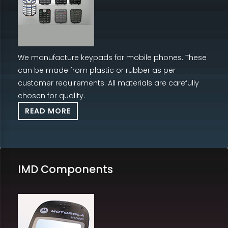
We manufacture keypads for mobile phones. These
can be made from plastic or rubber as per
customer requirements. All materials are carefully
chosen for quality.
READ MORE
IMD Components