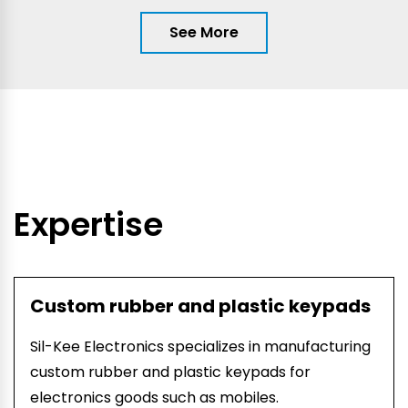
See More
Expertise
Custom rubber and plastic keypads
Sil-Kee Electronics specializes in manufacturing
custom rubber and plastic keypads for
electronics goods such as mobiles.