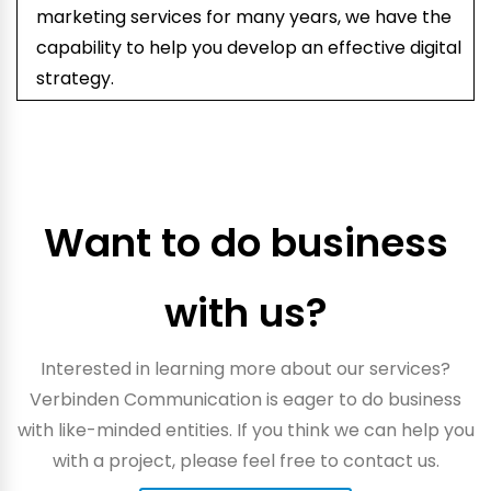
marketing services for many years, we have the
capability to help you develop an effective digital
strategy.
Want to do business
with us?
Interested in learning more about our services?
Verbinden Communication is eager to do business
with like-minded entities. If you think we can help you
with a project, please feel free to contact us.