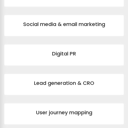
Social media & email marketing
Digital PR
Lead generation & CRO
User journey mapping