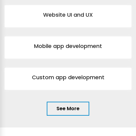
Website UI and UX
Mobile app development
Custom app development
See More