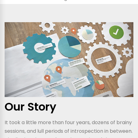
Our Story
It took a little more than four years, dozens of brainy
sessions, and lull periods of introspection in between.