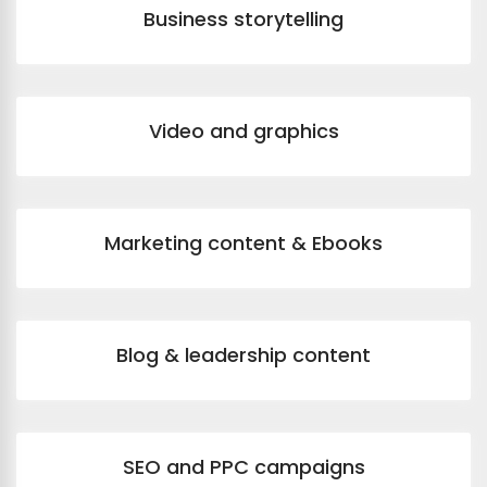
Business storytelling
Video and graphics
Marketing content & Ebooks
Blog & leadership content
SEO and PPC campaigns