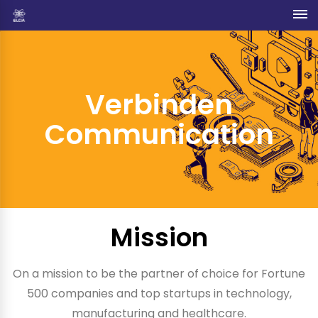
Verbinden
Communication
Mission
On a mission to be the partner of choice for Fortune
500 companies and top startups in technology,
manufacturing and healthcare.