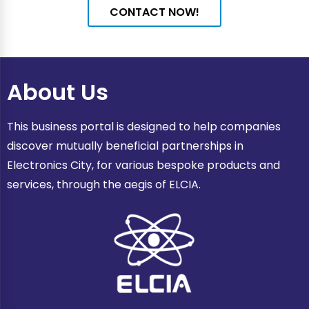
CONTACT NOW!
About Us
This business portal is designed to help companies
discover mutually beneficial partnerships in
Electronics City, for various bespoke products and
services, through the aegis of ELCIA.