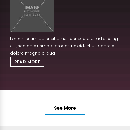
Lorem ipsum dolor sit amet, consectetur adipiscing
elit, sed do eiusmod tempor incididunt ut labore et
dolore magna aliqua.
READ MORE
See More