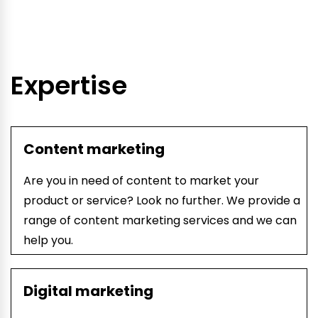
Expertise
Content marketing
Are you in need of content to market your
product or service? Look no further. We provide a
range of content marketing services and we can
help you.
Digital marketing