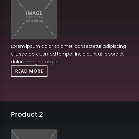
Lorem ipsum dolor sit amet, consectetur adipiscing
elit, sed do eiusmod tempor incididunt ut labore et
dolore magna aliqua.
READ MORE
Product 2