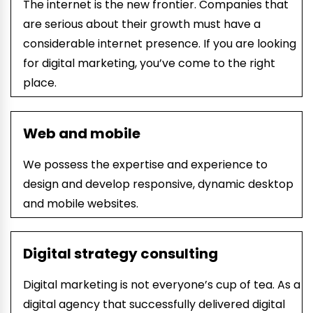
The internet is the new frontier. Companies that
are serious about their growth must have a
considerable internet presence. If you are looking
for digital marketing, you’ve come to the right
place.
Web and mobile
We
possess
the
expertise and experience
to
design and develop
responsive, dynamic
desktop
and mobile websites
.
Digital strategy consulting
Digital marketing is not everyone’s cup of tea. As a
digital agency that successfully delivered digital