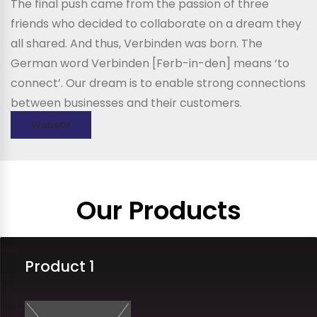
The final push came from the passion of three
friends who decided to collaborate on a dream they
all shared. And thus, Verbinden was born. The
German word Verbinden [Ferb-in-den] means ‘to
connect’. Our dream is to enable strong connections
between businesses and their customers.
Website
Our Products
Product 1