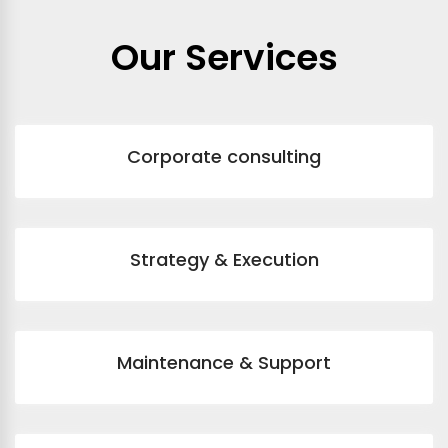
Our Services
Corporate consulting
Strategy & Execution
Maintenance & Support