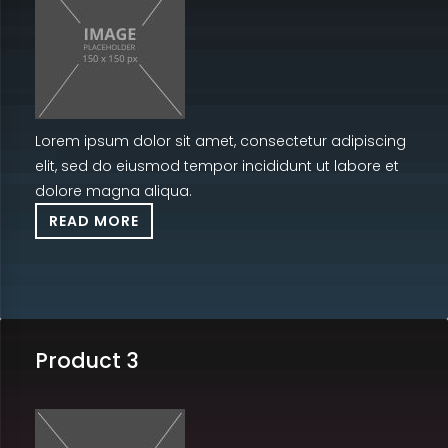
Lorem ipsum dolor sit amet, consectetur adipiscing
elit, sed do eiusmod tempor incididunt ut labore et
dolore magna aliqua.
READ MORE
Product 3