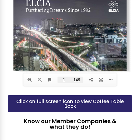
Click on full screen icon to view Coffee Table
Book
Know our Member Companies &
what they do!