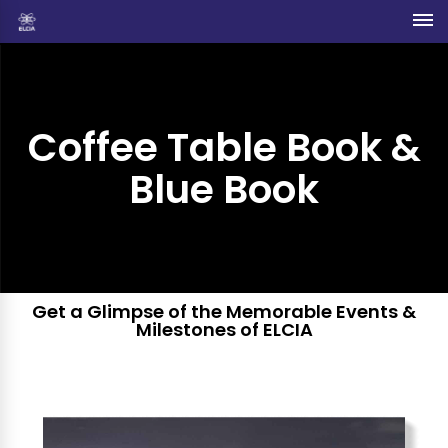
Coffee Table Book &
Blue Book
Get a Glimpse of the Memorable Events &
Milestones of ELCIA