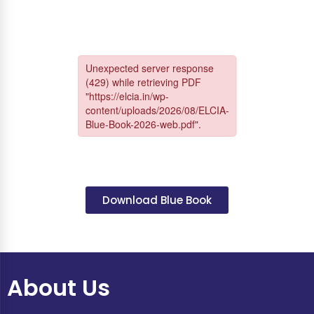
Download Blue Book
About Us