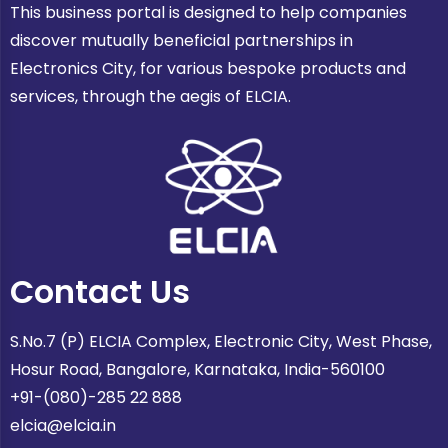
This business portal is designed to help companies
discover mutually beneficial partnerships in
Electronics City, for various bespoke products and
services, through the aegis of ELCIA.
Contact Us
S.No.7 (P) ELCIA Complex, Electronic City, West Phase,
Hosur Road, Bangalore, Karnataka, India-560100
+91-(080)-285 22 888
elcia@elcia.in