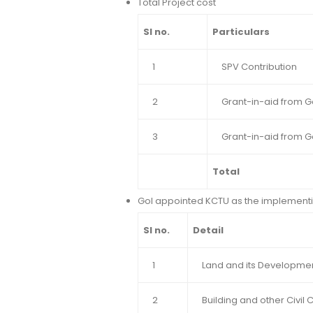
Total Project cost
Sl no.
Particulars
1
SPV Contribution
2
Grant-in-aid from G
3
Grant-in-aid from 
Total
GoI appointed KCTU as the implementi
Sl no.
Detail
1
Land and its Developme
2
Building and other Civil 