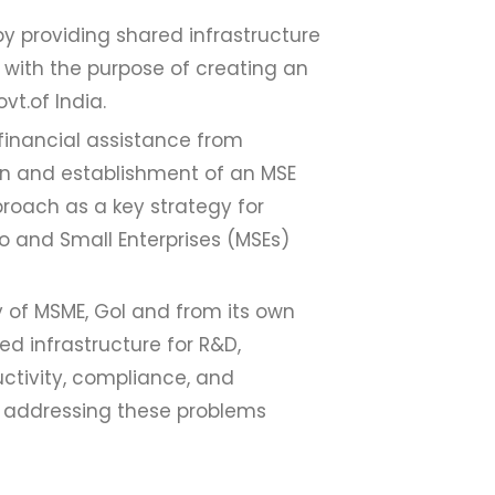
 by providing shared infrastructure
 with the purpose of creating an
vt.of India.
 financial assistance from
on and establishment of an MSE
proach as a key strategy for
o and Small Enterprises (MSEs)
y of MSME, GoI and from its own
ed infrastructure for R&D,
uctivity, compliance, and
at addressing these problems