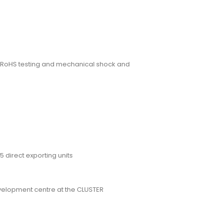
g, RoHS testing and mechanical shock and
5 direct exporting units
velopment centre at the CLUSTER