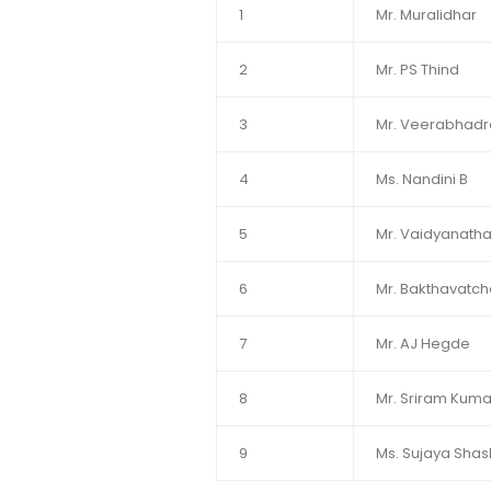
1
Mr. Muralidhar
2
Mr. PS Thind
3
Mr. Veerabhad
4
Ms. Nandini B
5
Mr. Vaidyanatha
6
Mr. Bakthavatc
7
Mr. AJ Hegde
8
Mr. Sriram Kuma
9
Ms. Sujaya Shashi