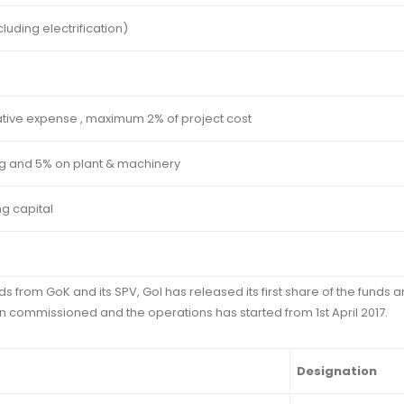
luding electrification)
ative expense , maximum 2% of project cost
g and 5% on plant & machinery
g capital
 from GoK and its SPV, GoI has released its first share of the funds 
n commissioned and the operations has started from 1st April 2017.
Designation