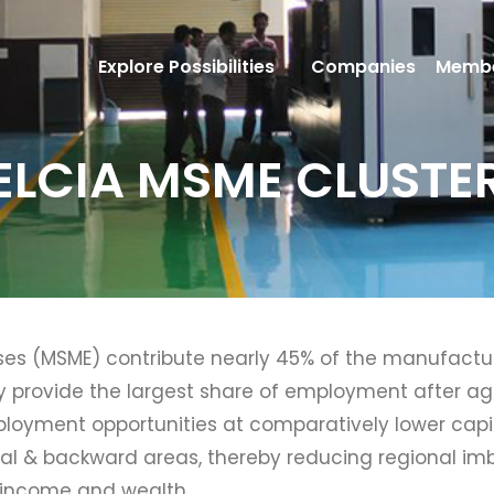
Explore Possibilities
Companies
Membe
ELCIA MSME CLUSTE
ses (MSME) contribute nearly 45% of the manufacturi
y provide the largest share of employment after agr
mployment opportunities at comparatively lower capit
 rural & backward areas, thereby reducing regional i
l income and wealth.