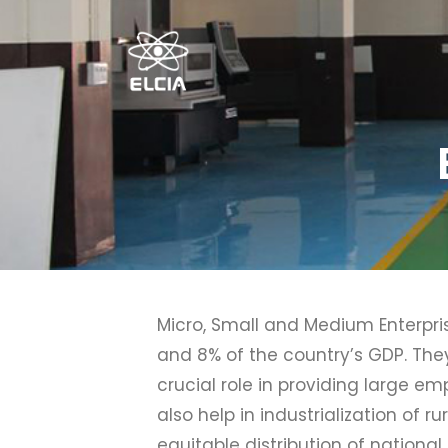
Micro, Small and Medium Enterpri
and 8% of the country’s GDP. The
crucial role in providing large e
also help in industrialization of
equitable distribution of nationa