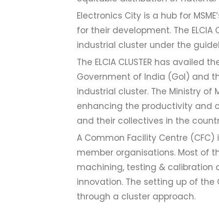
Electronics City is a hub for MSME
for their development. The ELCIA 
industrial cluster under the guide
The ELCIA CLUSTER has availed the
Government of India (GoI) and t
industrial cluster. The Ministry 
enhancing the productivity and c
and their collectives in the countr
A Common Facility Centre (CFC) is
member organisations. Most of the
machining, testing & calibration 
innovation. The setting up of th
through a cluster approach.