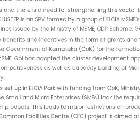
’s and there is a need for strengthening this sector
CLUSTER is an SPV formed by a group of ELCIA MSME’s
lines issued by the Ministry of MSME, CDP Scheme, Go
 benefits and incentives in the form of grants and
he Government of Karnataka (GoK) for the formati
of MSME, GoI has adopted the cluster development ap
ompetitiveness as well as capacity building of Micr
y.
 set up in ELCIA Park with funding from GoK, Ministr
 Small and Micro Enterprises (SMEs) lack the requir
of products. This leads to major restrictions on prod
e Common Facilities Centre (CFC) project is aimed 