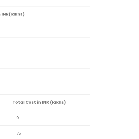
 INR(lakhs)
Total Cost in INR (lakhs)
0
75