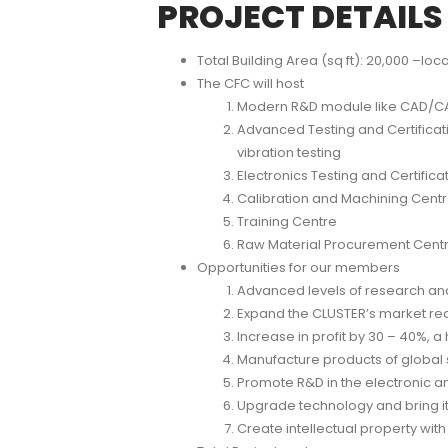
PROJECT DETAILS
Total Building Area (sq ft): 20,000 –loca
The CFC will host
Modern R&D module like CAD/CAM
Advanced Testing and Certificati
vibration testing
Electronics Testing and Certifica
Calibration and Machining Cent
Training Centre
Raw Material Procurement Centr
Opportunities for our members
Advanced levels of research and
Expand the CLUSTER’s market reach
Increase in profit by 30 – 40%, a
Manufacture products of global s
Promote R&D in the electronic a
Upgrade technology and bring i
Create intellectual property with