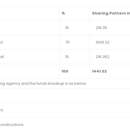
%
Sharing Pattern in
15
216.35
oI
70
1008.32
GoK
15
216.352
100
1441.02
ng agency and the funds breakup is as below
nt
Constructions