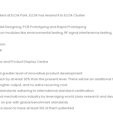
ted at ELCIA Park, ELCIA has leased it to ELCIA Cluster.
 Designing, PCB Prototyping and Rapid Prototyping
on modules like environmental testing, RF signal interference testin
tion
re
e and Product Display Centre
 greater level of innovative product development
 by at least 30% than the present level. There will be an additional 1
 higher output, and no extra recurring cost
tandards adhering to international standard certification
nd mechatronics industry by leveraging world class research and de
t on par with global benchmark standards
 a vision to have at least 100 of them patented