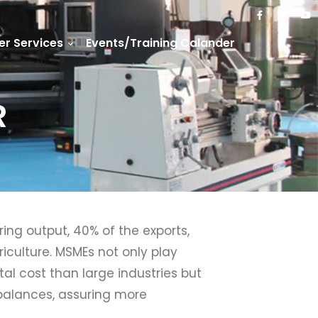
r Services
Events/Training Calander
R
ng output, 40% of the exports,
iculture. MSMEs not only play
al cost than large industries but
mbalances, assuring more