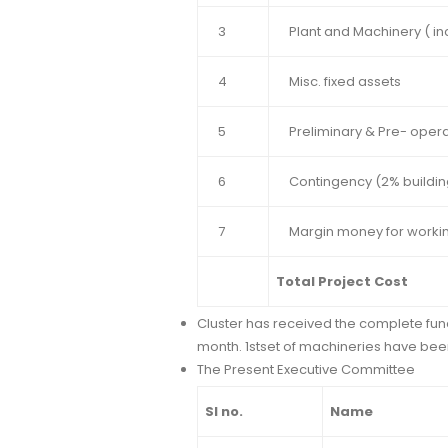
3
Plant and Machinery ( inc
4
Misc. fixed assets
5
Preliminary & Pre- oper
6
Contingency (2% buildin
7
Margin money for workin
Total Project Cost
Cluster has received the complete funds
month. 1stset of machineries have bee
The Present Executive Committee
Sl no.
Name