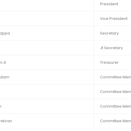
President
Vice President
rappa
Secretary
Jt Secretary
n A
Treasurer
halam
Committee Me
Committee Me
r
Committee Me
kiran​​
Committee Me