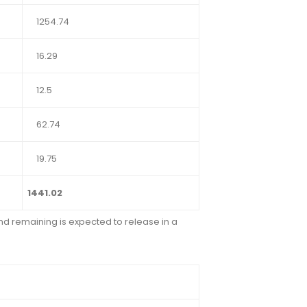
1254.74
16.29
12.5
62.74
19.75
1441.02
and remaining is expected to release in a