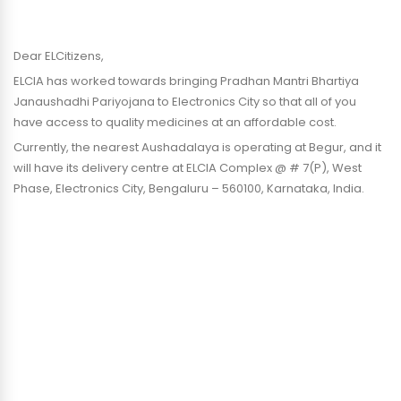
Dear ELCitizens,
ELCIA has worked towards bringing Pradhan Mantri Bhartiya
Janaushadhi Pariyojana to Electronics City so that all of you
have access to quality medicines at an affordable cost.
Currently, the nearest Aushadalaya is operating at Begur, and it
will have its delivery centre at ELCIA Complex @ # 7(P), West
Phase, Electronics City, Bengaluru – 560100, Karnataka, India.