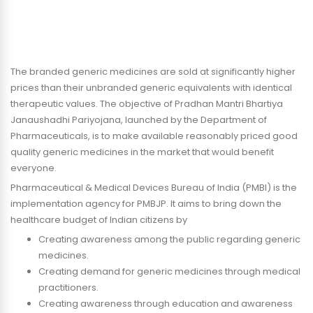
The branded generic medicines are sold at significantly higher
prices than their unbranded generic equivalents with identical
therapeutic values. The objective of Pradhan Mantri Bhartiya
Janaushadhi Pariyojana, launched by the Department of
Pharmaceuticals, is to make available reasonably priced good
quality generic medicines in the market that would benefit
everyone.
Pharmaceutical & Medical Devices Bureau of India (PMBI) is the
implementation agency for PMBJP. It aims to bring down the
healthcare budget of Indian citizens by
Creating awareness among the public regarding generic
medicines.
Creating demand for generic medicines through medical
practitioners.
Creating awareness through education and awareness