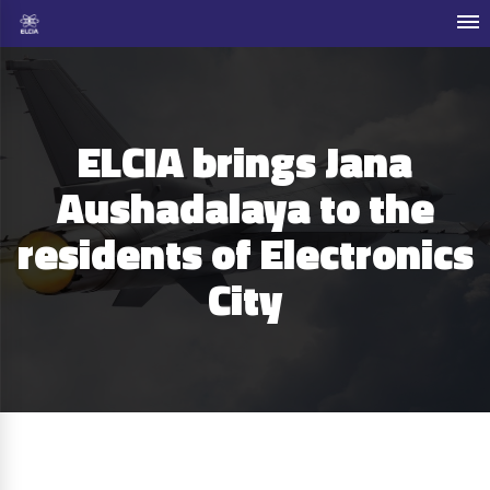
ELCIA brings Jana
Aushadalaya to the
residents of Electronics
City