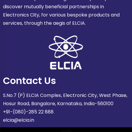
discover mutually beneficial partnerships in
Electronics City, for various bespoke products and
services, through the aegis of ELCIA.
Contact Us
S.No.7 (P) ELCIA Complex, Electronic City, West Phase,
Hosur Road, Bangalore, Karnataka, India-560100
+91-(080)-285 22 888
elcia@elcia.in