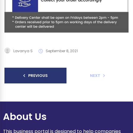
Lavanya S
September 8, 2021
PREVIOUS
NEXT
About Us
This business portal is designed to help companies