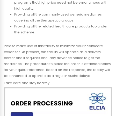
programs that high price need not be synonymous with
high quality.
Providing all the commonly used generic medicines
covering all the therapeutic groups.
Providing all the related health care products too under
the scheme.
Please make use of this facility to minimize your healthcare
expenses. At present, this facility will operate as a delivery
center and it requires one-day advance notice to get the
medicines. The procedure to place the order is attached below
for your quick reference. Based on the response, the facility will
be enhanced to operate as a regular Aushadalaya.
Take care and stay healthy.