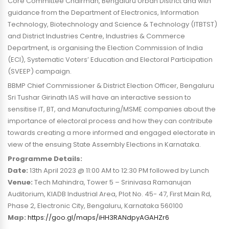
Core Committee Chairman, Bengaluru Urban District and with
guidance from the Department of Electronics, Information
Technology, Biotechnology and Science & Technology (ITBTST)
and District Industries Centre, Industries & Commerce
Department, is organising the Election Commission of India
(ECI), Systematic Voters’ Education and Electoral Participation
(SVEEP) campaign.
BBMP Chief Commissioner & District Election Officer, Bengaluru
Sri Tushar Girinath IAS will have an interactive session to
sensitise IT, BT, and Manufacturing/MSME companies about the
importance of electoral process and how they can contribute
towards creating a more informed and engaged electorate in
view of the ensuing State Assembly Elections in Karnataka.
Programme Details:
Date:
13th April 2023 @ 11:00 AM to 12:30 PM followed by Lunch
Venue:
Tech Mahindra, Tower 5 – Srinivasa Ramanujan
Auditorium, KIADB Industrial Area, Plot No. 45- 47, First Main Rd,
Phase 2, Electronic City, Bengaluru, Karnataka 560100
Map:
https://goo.gl/maps/iHH3RANdpyAGAHZr6