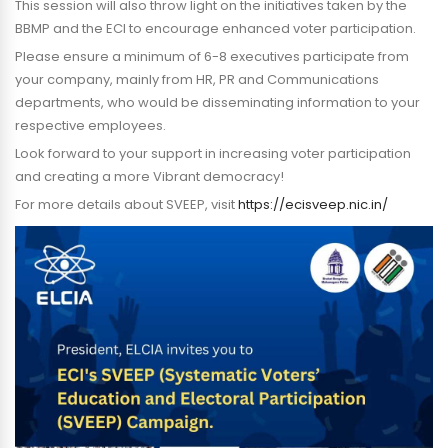
This session will also throw light on the initiatives taken by the
BBMP and the ECI to encourage enhanced voter participation.
Please ensure a minimum of 6-8 executives participate from
your company, mainly from HR, PR and Communications
departments, who would be disseminating information to your
respective employees.
Look forward to your support in increasing voter participation
and creating a more Vibrant democracy!
For more details about SVEEP, visit
https://ecisveep.nic.in/