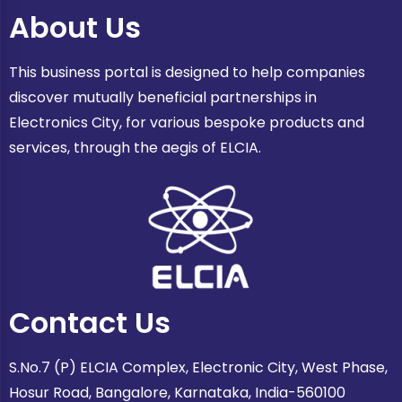
About Us
This business portal is designed to help companies
discover mutually beneficial partnerships in
Electronics City, for various bespoke products and
services, through the aegis of ELCIA.
Contact Us
S.No.7 (P) ELCIA Complex, Electronic City, West Phase,
Hosur Road, Bangalore, Karnataka, India-560100