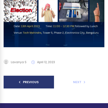
Lavanya S
April 12, 2023
PREVIOUS
NEXT