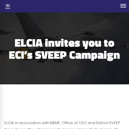
ELCIA invites you to
ECI’s SVEEP Campaign
ELCIA in association with BBMP, Office of CEO and District SVEEP