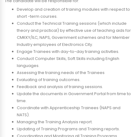
The candidate will be responsible for:
Develop and creation of training modules with respect to
short -term courses.
Conduct the Technical Training sessions (which include
theory and practical) by effective use of teaching aids for
CMKKY/ILC, NAPS, Government schemes and for Member
Industry employees of Electronics City.
Engage Trainees with day-to-day training activities.
Conduct Computer Skills, Soft Skills including English
languages.
Assessing the training needs of the Trainees
Evaluating of training outcomes.
Feedback and analysis of training sessions.
Update the documents in Government Portal from time to
time.
Coordinate with Apprenticeship Trainees (NAPS and
NATS).
Managing the Training Analysis report.
Updating of Training Programs and Training reports.
Coordinating and Monitoring all Training Programs.