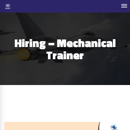
Hiring – Mechanical
Trainer