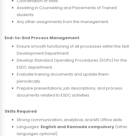
Coordination of visits.
Assisting in Counselling and Placements of Trained
students
Any other assignments from the management.
End-to-End Process Management
Ensure smooth functioning of all processes within the Skill
Development Department.
Develop Standard Operating Procedures (SOPs) for the
ESDC department.
Evaluate training documents and update them
periodically.
Prepare presentations, job descriptions, and process
documents related to ESDC activities.
Skills Required
Strong communication, analytical, and MS Office skills.
Languages:
English and Kannada compulsory
(other
languages optional).