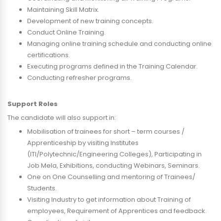
Maintaining Skill Matrix.
Development of new training concepts.
Conduct Online Training.
Managing online training schedule and conducting online
certifications.
Executing programs defined in the Training Calendar.
Conducting refresher programs.
Support Roles
The candidate will also support in:
Mobilisation of trainees for short – term courses /
Apprenticeship by visiting Institutes
(ITI/Polytechnic/Engineering Colleges), Participating in
Job Mela, Exhibitions, conducting Webinars, Seminars.
One on One Counselling and mentoring of Trainees/
Students.
Visiting Industry to get information about Training of
employees, Requirement of Apprentices and feedback.