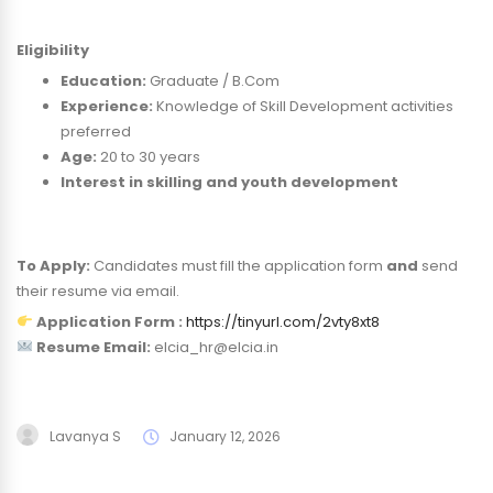
Eligibility
Education:
Graduate / B.Com
Experience:
Knowledge of Skill Development activities
preferred
Age:
20 to 30 years
Interest in skilling and youth development
To Apply:
Candidates must fill the application form
and
send
their resume via email.
Application Form :
https://tinyurl.com/2vty8xt8
Resume Email:
elcia_hr@elcia.in
Lavanya S
January 12, 2026