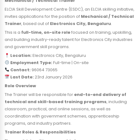
Mechanical / Technical Trainer
ELCIA Skill Development Centre (ESDC), an ELCIA skilling initiative,
invites applications for the position of
Mechanical / Technical
Trainer
, based out of
Electronics City, Bengaluru
.
This is a
full-time, on-site role
focused on training, upskilling,
and building industry-ready talent for Electronics City industries
and government skill programs.
Location:
Electronics City, Bengaluru
Employment Type:
Full-time | On-site
Contact:
96064 73065
Last Date:
23rd January 2026
Role Overview
The Trainer will be responsible for
end-to-end delivery of
technical and skill-based training programs
, including
classroom, practical, and online sessions, as well as
coordination with government schemes, apprenticeship
programs, and industry partners.
Trainer Roles & Responsibilities