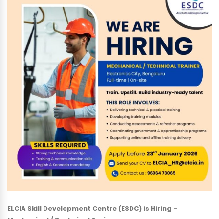
ELCIA Skill Development Centre (ESDC) is Hiring –