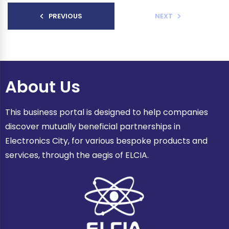
PREVIOUS
NEXT
About Us
This business portal is designed to help companies
discover mutually beneficial partnerships in
Electronics City, for various bespoke products and
services, through the aegis of ELCIA.