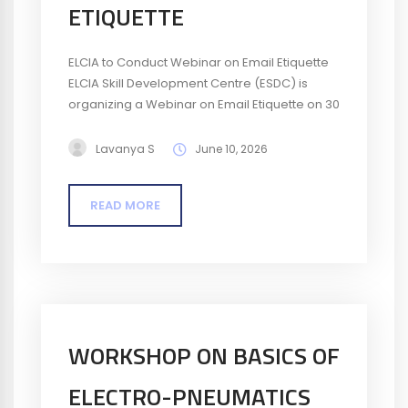
ETIQUETTE
ELCIA to Conduct Webinar on Email Etiquette
ELCIA Skill Development Centre (ESDC) is
organizing a Webinar on Email Etiquette on 30
June 2026. The webinar is designed to help
professionals improve their business
Lavanya S
June 10, 2026
communication skills by understanding the
principles of effective and professional email
READ MORE
writing. Participants will learn best practices
for email structure, tone, clarity, and
workplace communication....
WORKSHOP ON BASICS OF
ELECTRO-PNEUMATICS