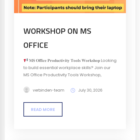
WORKSHOP ON MS
OFFICE
𝐌𝐒 𝐎𝐟𝐟𝐢𝐜𝐞 𝐏𝐫𝐨𝐝𝐮𝐜𝐭𝐢𝐯𝐢𝐭𝐲 𝐓𝐨𝐨𝐥𝐬 𝐖𝐨𝐫𝐤𝐬𝐡𝐨𝐩 Looking
to build essential workplace skills? Join our
MS Office Productivity Tools Workshop,
designed for entry-level professionals who
want to develop a strong foundation in the
verbinden-team
July 30, 2026
productivity tools used every day across
workplaces.
Venue: ELCIA Boardroom,
READ MORE
ELCIA Complex, Electronics City, Bengaluru
Who can attend? Entry-level professionals
interested...