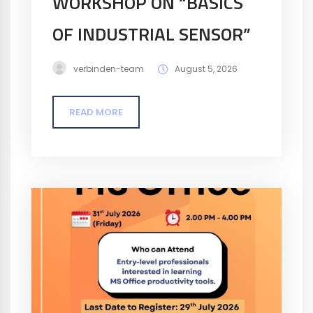
WORKSHOP ON “BASICS
OF INDUSTRIAL SENSOR”
verbinden-team
August 5, 2026
READ MORE