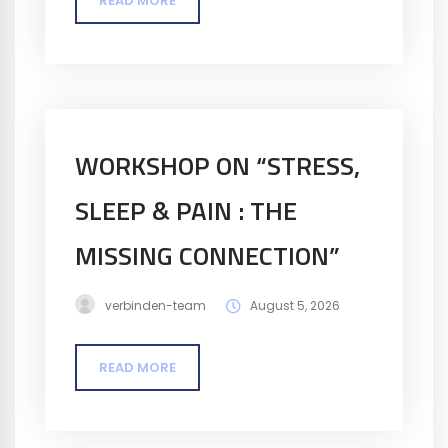
READ MORE
WORKSHOP ON “STRESS,
SLEEP & PAIN : THE
MISSING CONNECTION​”
verbinden-team
August 5, 2026
READ MORE