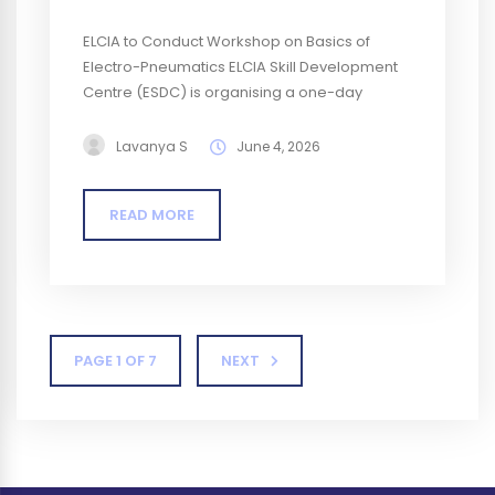
ELCIA to Conduct Workshop on Basics of
Electro-Pneumatics ELCIA Skill Development
Centre (ESDC) is organising a one-day
Workshop on Basics of Electro-
Pneumatics on 10 June 2026. The program is
Lavanya S
June 4, 2026
designed to provide participants with a
fundamental understanding of electro-
READ MORE
pneumatic systems and their applications in
industrial automation. The workshop will
cover key concepts, components, control
circuits, and practical applications...
PAGE 1 OF 7
NEXT