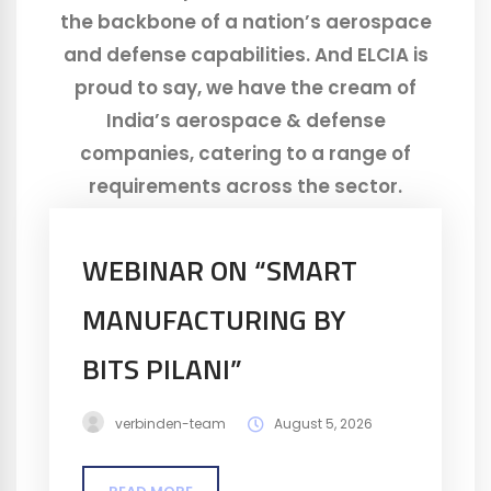
the backbone of a nation’s aerospace
and defense capabilities. And ELCIA is
proud to say, we have the cream of
India’s aerospace & defense
companies, catering to a range of
requirements across the sector.
WEBINAR ON “SMART
MANUFACTURING BY
BITS​ PILANI”
verbinden-team
August 5, 2026