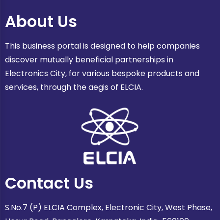
About Us
This business portal is designed to help companies
discover mutually beneficial partnerships in
Electronics City, for various bespoke products and
services, through the aegis of ELCIA.
Contact Us
S.No.7 (P) ELCIA Complex, Electronic City, West Phase,