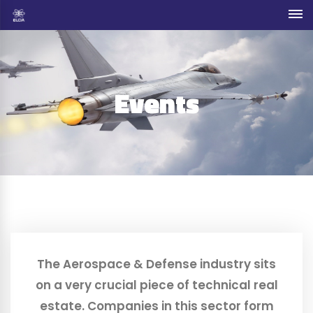
Events
The Aerospace & Defense industry sits
on a very crucial piece of technical real
estate. Companies in this sector form