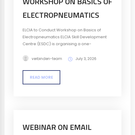
WORKSHOP ON BASICS OF
ELECTROPNEUMATICS
ELCIA to Conduct Workshop on Basics of
Electropneumatics ELCIA Skill Development
Centre (ESDC) is organising a one-
day Workshop on Basics of
Electropneumatics on 4 July 2026. The
verbinden-team
July 3, 2026
workshop will introduce participants to the
fundamentals of electropneumatic systems
READ MORE
and their applications in industrial
automation, with practical insights into key
components and circuits. Date: 4 July
2026Time: 9:30 AM – 4:30 PMFee: ₹295...
WEBINAR ON EMAIL