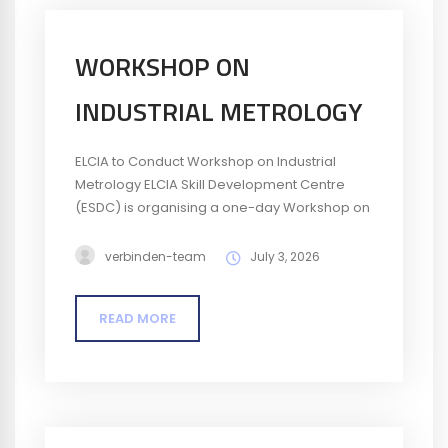
WORKSHOP ON
INDUSTRIAL METROLOGY
ELCIA to Conduct Workshop on Industrial
Metrology ELCIA Skill Development Centre
(ESDC) is organising a one-day Workshop on
Industrial Metrology on 22 July 2026. The
workshop will provide participants with an
verbinden-team
July 3, 2026
understanding of measurement principles,
measuring instruments, and the importance
READ MORE
of accuracy and quality in industrial
applications. Date: 22 July 2026Time: 9:30 AM
– 4:30 PMFee: ₹295 per participant (including
tax)...