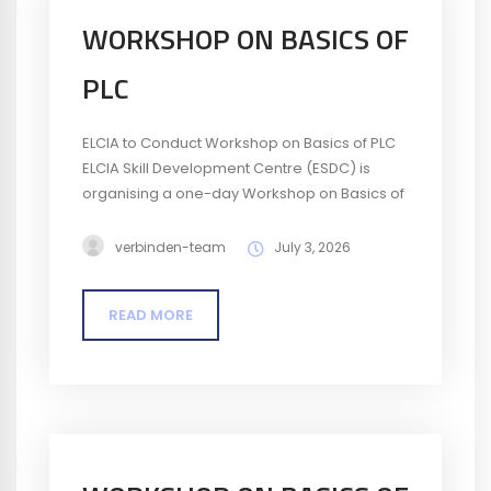
WORKSHOP ON BASICS OF
PLC
ELCIA to Conduct Workshop on Basics of PLC
ELCIA Skill Development Centre (ESDC) is
organising a one-day Workshop on Basics of
PLC (Programmable Logic Controller) on 10
July 2026. The workshop will help participants
verbinden-team
July 3, 2026
understand the fundamentals of PLCs and
their role in industrial automation, providing
READ MORE
insights into basic programming, control
systems, and industrial applications. Date: 10
July 2026Time: 9:30...