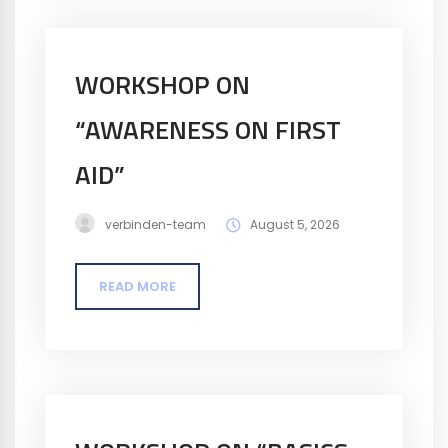
WORKSHOP ON
“AWARENESS ON FIRST
AID”
verbinden-team
August 5, 2026
READ MORE