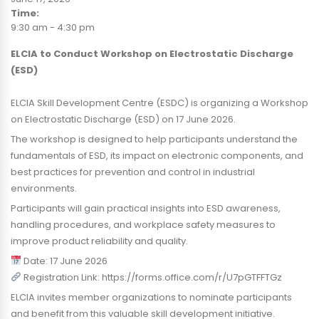
Time:
9:30 am
-
4:30 pm
ELCIA to Conduct Workshop on Electrostatic Discharge
(ESD)
ELCIA Skill Development Centre (ESDC) is organizing a Workshop
on Electrostatic Discharge (ESD) on 17 June 2026.
The workshop is designed to help participants understand the
fundamentals of ESD, its impact on electronic components, and
best practices for prevention and control in industrial
environments.
Participants will gain practical insights into ESD awareness,
handling procedures, and workplace safety measures to
improve product reliability and quality.
Date: 17 June 2026
Registration Link: https://forms.office.com/r/U7pGTFFTGz
ELCIA invites member organizations to nominate participants
and benefit from this valuable skill development initiative.