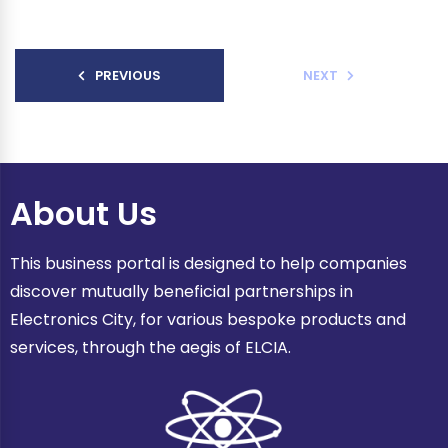
PREVIOUS
NEXT
About Us
This business portal is designed to help companies
discover mutually beneficial partnerships in
Electronics City, for various bespoke products and
services, through the aegis of ELCIA.