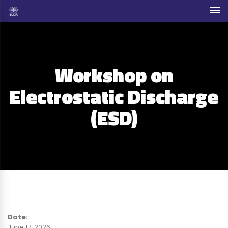
Workshop on
Electrostatic Discharge
(ESD)
Date:
June 17, 2026