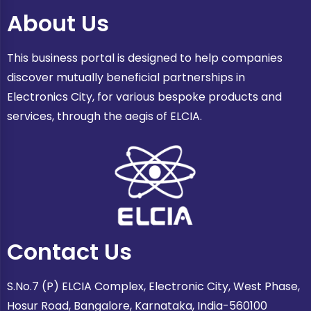
About Us
This business portal is designed to help companies
discover mutually beneficial partnerships in
Electronics City, for various bespoke products and
services, through the aegis of ELCIA.
Contact Us
S.No.7 (P) ELCIA Complex, Electronic City, West Phase,
Hosur Road, Bangalore, Karnataka, India-560100