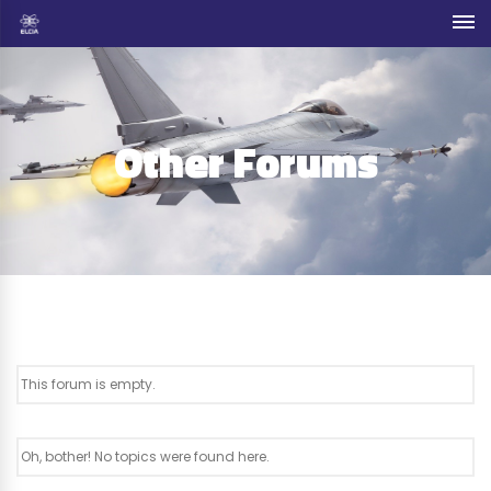
Other Forums
This forum is empty.
Oh, bother! No topics were found here.