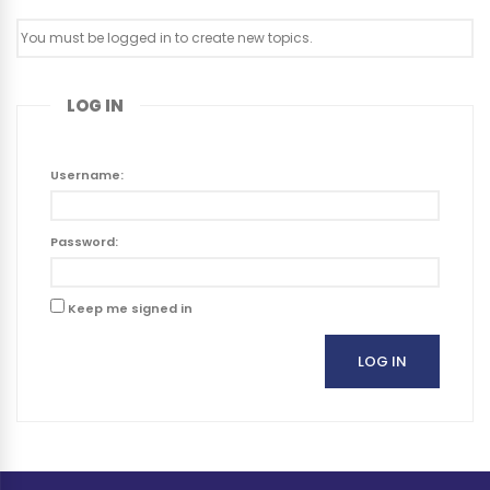
You must be logged in to create new topics.
LOG IN
Username:
Password:
Keep me signed in
LOG IN