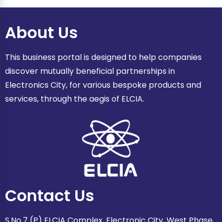
About Us
This business portal is designed to help companies
discover mutually beneficial partnerships in
Electronics City, for various bespoke products and
services, through the aegis of ELCIA.
Contact Us
S.No.7 (P) ELCIA Complex, Electronic City, West Phase,