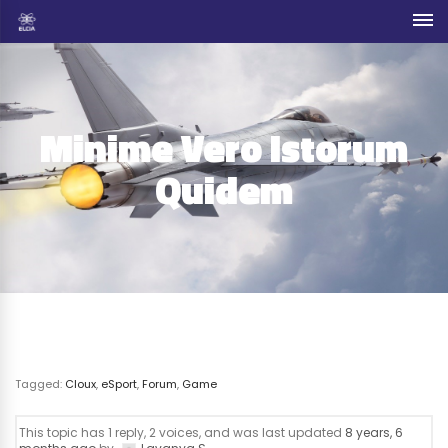
Minime Vero Istorum
Quidem
Tagged:
Cloux
,
eSport
,
Forum
,
Game
This topic has 1 reply, 2 voices, and was last updated
8 years, 6