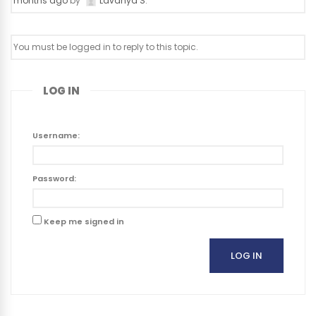
months ago
by
Lavanya S
.
You must be logged in to reply to this topic.
LOG IN
Username:
Password:
Keep me signed in
LOG IN