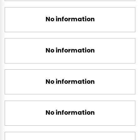
No information
No information
No information
No information