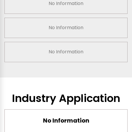
No Information
No Information
No Information
Industry Application
No Information