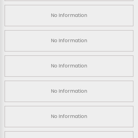
No Information
No Information
No Information
No Information
No Information