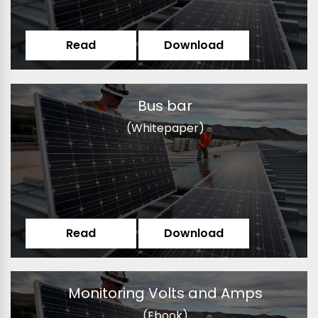
Read
Download
Bus bar
(Whitepaper)
Read
Download
Monitoring Volts and Amps
(Ebook)