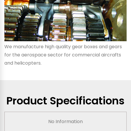
We manufacture high quality gear boxes and gears
for the aerospace sector for commercial aircrafts
and helicopters.
Product Specifications
No Information