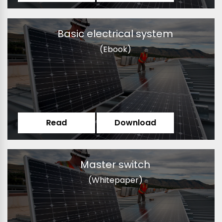
Basic electrical system
(Ebook)
Read
Download
Master switch
(Whitepaper)