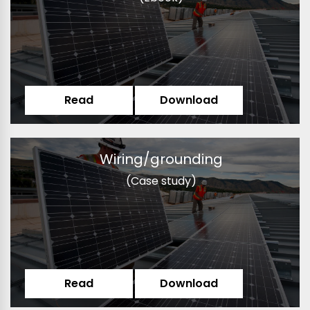
Read
Download
Wiring/grounding
(Case study)
Read
Download