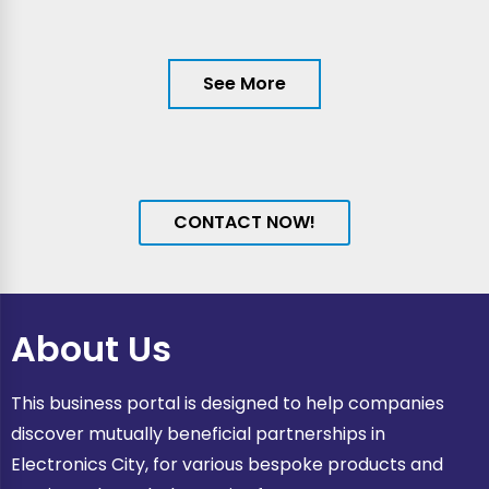
See More
CONTACT NOW!
About Us
This business portal is designed to help companies
discover mutually beneficial partnerships in
Electronics City, for various bespoke products and