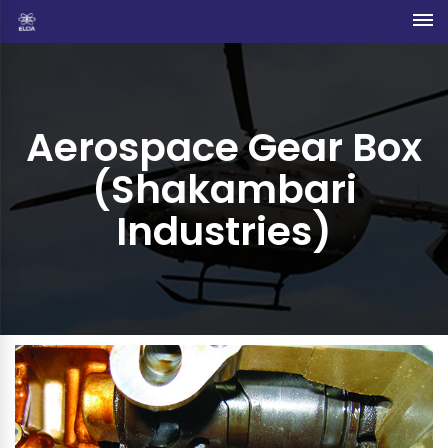
Aerospace Gear Box
(Shakambari
Industries)