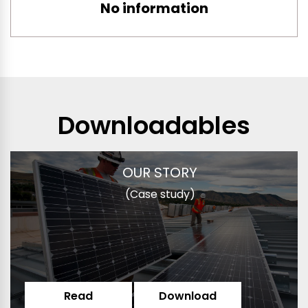
No information
Downloadables
OUR STORY
(Case study)
Read
Download