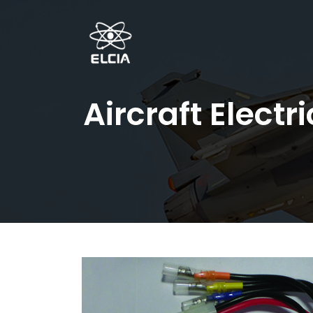
Aircraft Elect