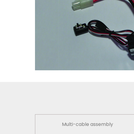
Multi-cable assembly