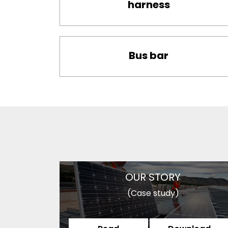
harness
Bus bar
OUR STORY
(Case study)