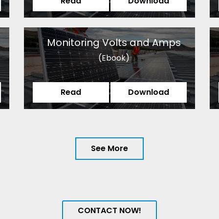
Read
Download
Monitoring Volts and Amps
(Ebook)
Read
Download
See More
CONTACT NOW!