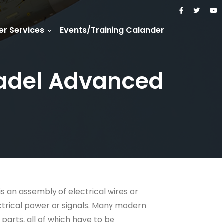
r Services
Events/Training Calander
(Radel Advanced
is an assembly of electrical wires or
ctrical power or signals. Many modern
parts, all of which have to be