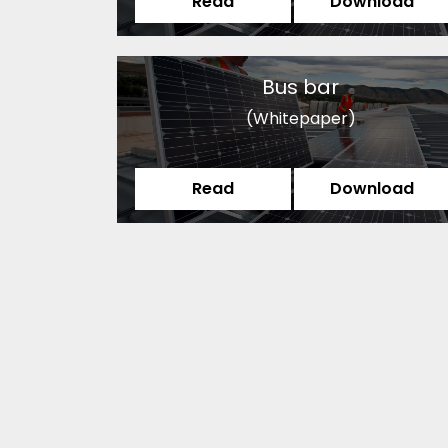
Read
Download
Bus bar
(Whitepaper)
Read
Download