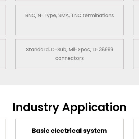
BNC, N-Type, SMA, TNC terminations
Standard, D-Sub, Mil-Spec, D-38999
connectors
Industry Application
Basic electrical system