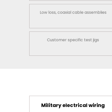
Low loss, coaxial cable assemblies
Customer specific test jigs
Military electrical wiring