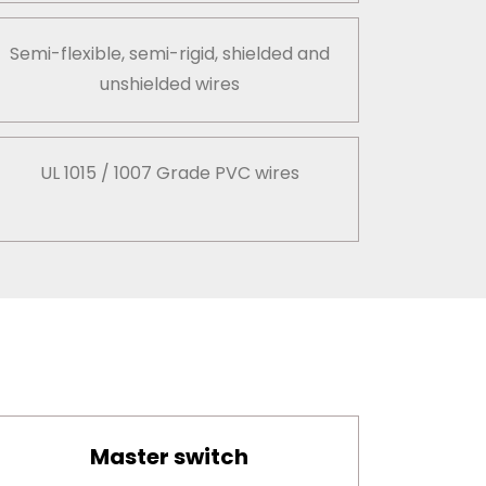
Semi-flexible, semi-rigid, shielded and
unshielded wires
UL 1015 / 1007 Grade PVC wires
Master switch