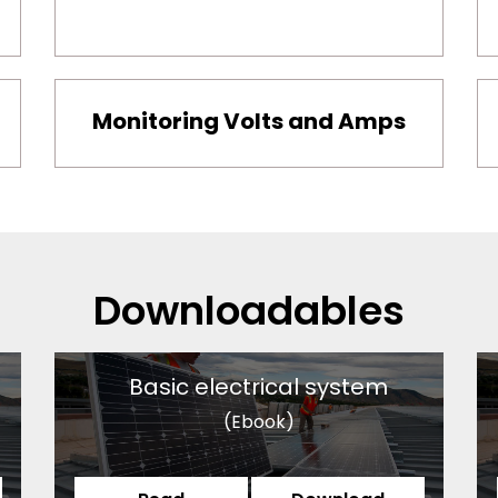
Monitoring Volts and Amps
Downloadables
Basic electrical system
(Ebook)