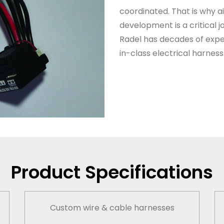
coordinated. That is why a
development is a critical jo
Radel
ha
s
decades of exper
in-class electrical harness
Product Specifications
Custom wire & cable harnesses