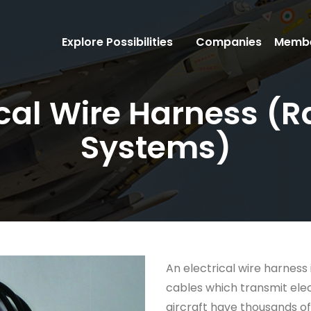
Explore Possibilities
Companies
Membe
rical Wire Harness 
Systems)
An electrical wire harness 
cables which transmit ele
aircraft have thousands of 