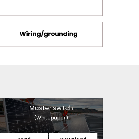
Wiring/grounding
Master switch
(Whitepaper)