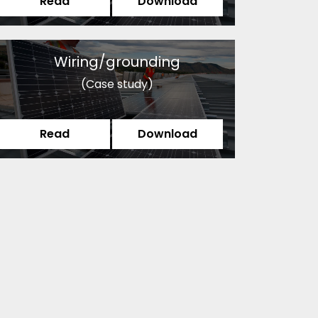
Read
Download
Wiring/grounding
(Case study)
Read
Download