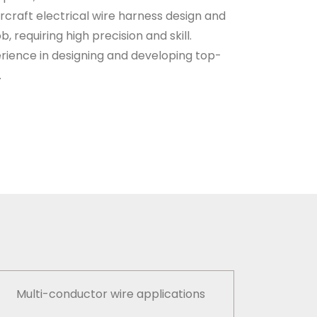
ircraft electrical wire harness design and
b, requiring high precision and skill.
ience in designing and developing top-
.
Multi-conductor wire applications