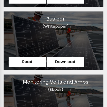
Bus bar
(Whitepaper)
Read
Download
Monitoring Volts and Amps
(Ebook)