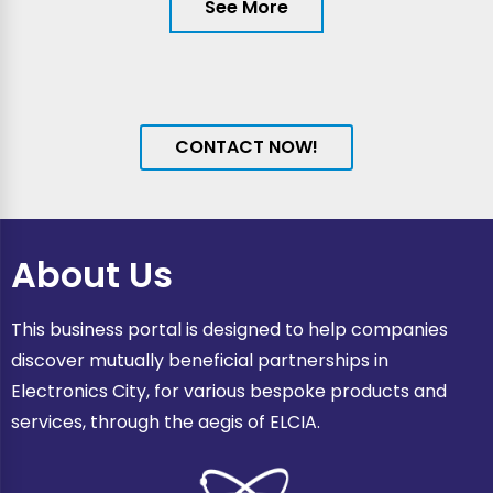
See More
CONTACT NOW!
About Us
This business portal is designed to help companies
discover mutually beneficial partnerships in
Electronics City, for various bespoke products and
services, through the aegis of ELCIA.