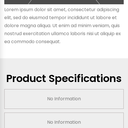
Lorem ipsum dolor sit amet, consectetur adipiscing
elit, sed do eiusmod tempor incididunt ut labore et
dolore magna aliqua. Ut enim ad minim veniam, quis
nostrud exercitation ullamco laboris nisi ut aliquip ex
ea commodo consequat.
Product Specifications
No Information
No Information