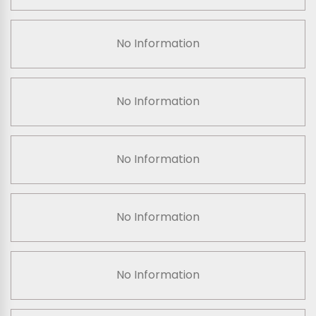
No Information
No Information
No Information
No Information
No Information