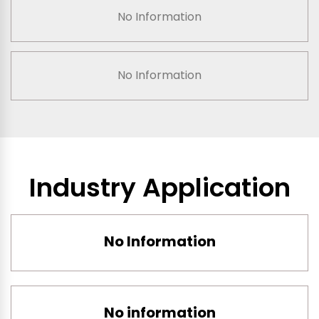
No Information
No Information
Industry Application
No Information
No information