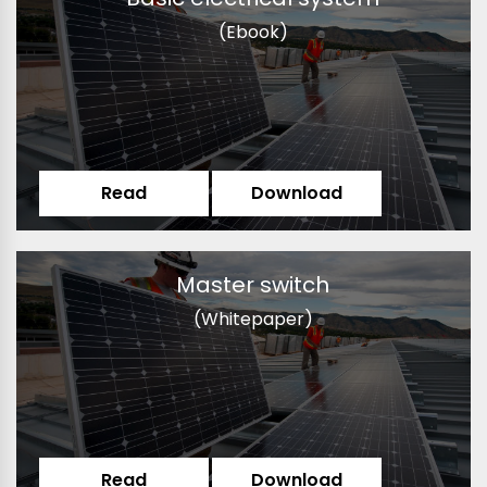
(Ebook)
Read
Download
Master switch
(Whitepaper)
Read
Download