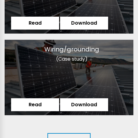
Read
Download
Wiring/grounding
(Case study)
Read
Download