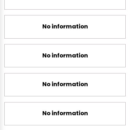
No information
No information
No information
No information