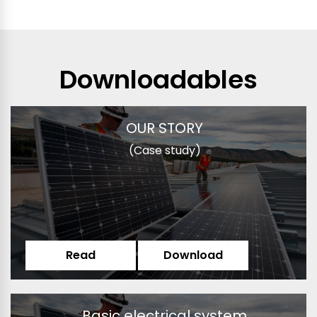
Downloadables
OUR STORY
(Case study)
Read
Download
Basic electrical system