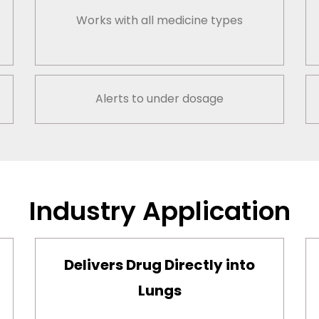
Works with all medicine types
Alerts to under dosage
Industry Application
Delivers Drug Directly into
Lungs