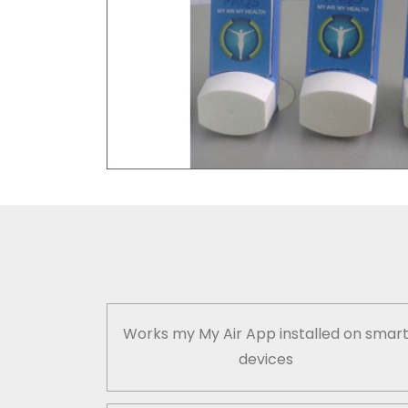
Works my My Air App installed on smar
devices