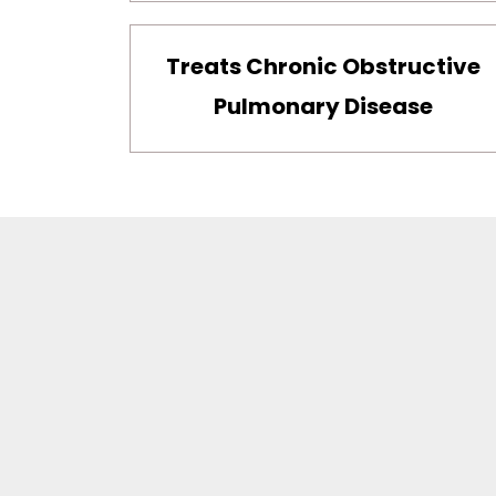
Treats Chronic Obstructive
Pulmonary Disease