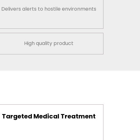
Delivers alerts to hostile environments
High quality product
Targeted Medical Treatment