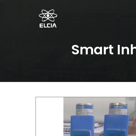
Smart In