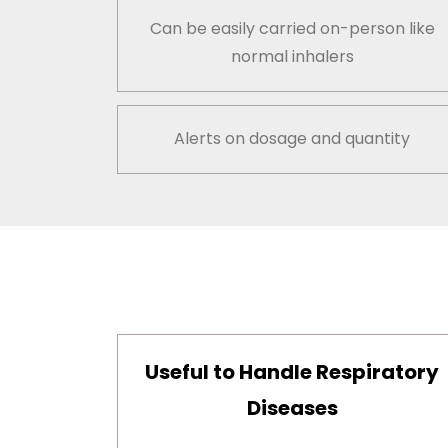
Can be easily carried on-person like
normal inhalers
Alerts on dosage and quantity
Useful to Handle Respiratory
Diseases