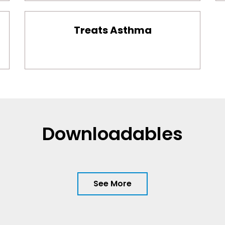
Treats Asthma
Downloadables
See More