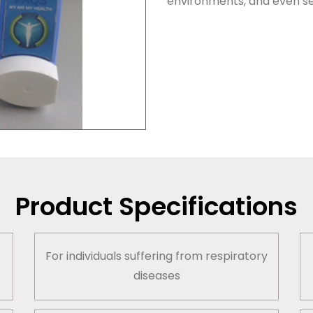
environments, and even se
Product Specifications
t
For individuals suffering from respiratory
diseases