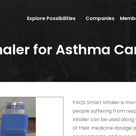
Explore Possibilities
Companies
Membe
haler for Asthma Ca
PAQS Smart Inhaler is more
people suffering from res
Inhaler can be used along
of their medicine dosage an