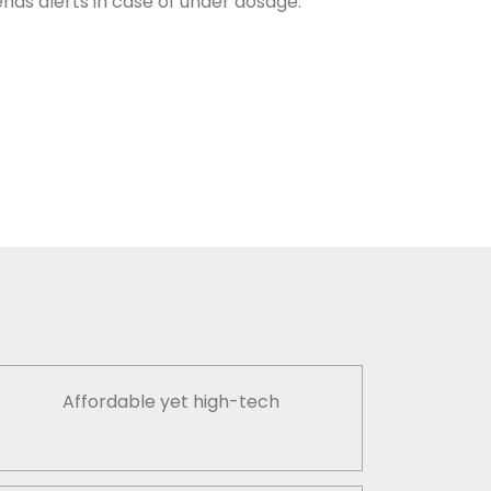
nds alerts in case of under dosage.
Affordable yet high-tech