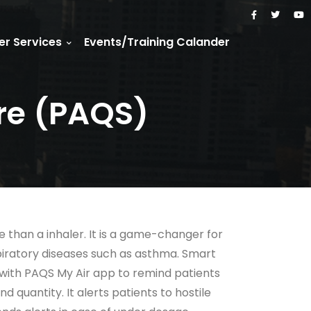
r Services
Events/Training Calander
re (PAQS)
 than a inhaler. It is a game-changer for
piratory diseases such as asthma. Smart
 with PAQS My Air app to remind patients
d quantity. It alerts patients to hostile