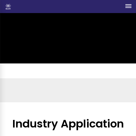
Industry Application