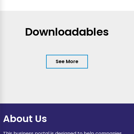
Downloadables
See More
About Us
This business portal is designed to help companies