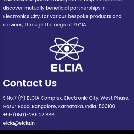
discover mutually beneficial partnerships in
Electronics City, for various bespoke products and
services, through the aegis of ELCIA.
Contact Us
S.No.7 (P) ELCIA Complex, Electronic City, West Phase,
Hosur Road, Bangalore, Karnataka, India-560100
+91-(080)-285 22 888
elcia@elcia.in