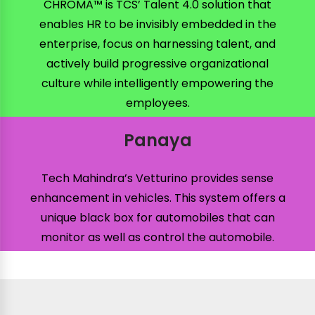
CHROMA™ is TCS’ Talent 4.0 solution that
enables HR to be invisibly embedded in the
enterprise, focus on harnessing talent, and
actively build progressive organizational
culture while intelligently empowering the
employees.
Panaya
Tech Mahindra’s Vetturino provides sense
enhancement in vehicles. This system offers a
unique black box for automobiles that can
monitor as well as control the automobile.