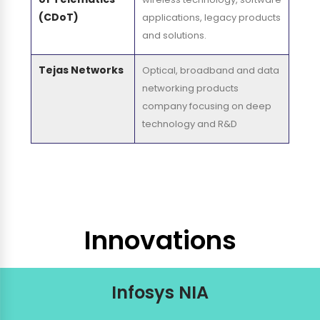
(CDoT)
applications, legacy products
and solutions.
Tejas Networks
Optical, broadband and data
networking products
company focusing on deep
technology and R&D
Innovations
Infosys NIA