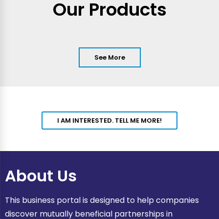
Our Products
See More
I AM INTERESTED. TELL ME MORE!
About Us
This business portal is designed to help companies
discover mutually beneficial partnerships in