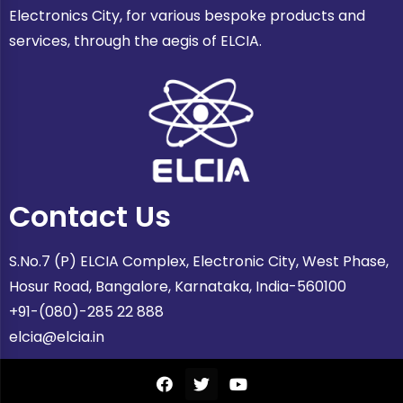
Electronics City, for various bespoke products and
services, through the aegis of ELCIA.
Contact Us
S.No.7 (P) ELCIA Complex, Electronic City, West Phase,
Hosur Road, Bangalore, Karnataka, India-560100
+91-(080)-285 22 888
elcia@elcia.in