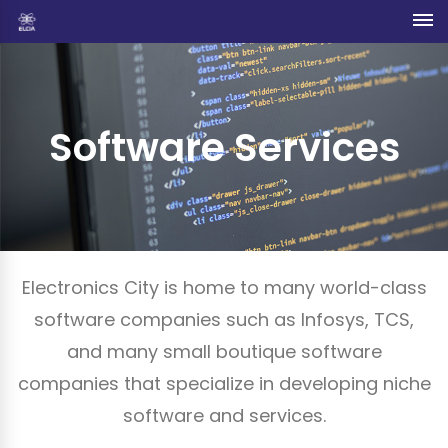
Software Services
Electronics City is home to many world-class
software companies such as Infosys, TCS,
and many small boutique software
companies that specialize in developing niche
software and services.