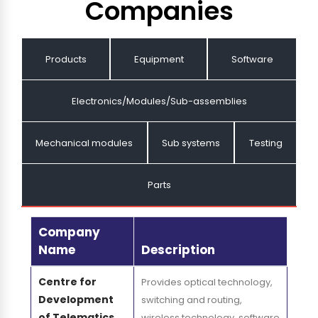
Companies
Products
Equipment
Software
Electronics/Modules/Sub-assemblies
Mechanical modules
Sub systems
Testing
Parts
Company
Name
Description
Centre for
Provides optical technology,
Development
switching and routing,
of Telematics
wireless technology, software