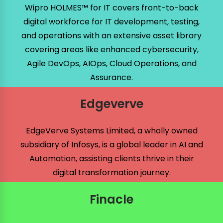
Wipro HOLMES™ for IT covers front-to-back
digital workforce for IT development, testing,
and operations with an extensive asset library
covering areas like enhanced cybersecurity,
Agile DevOps, AIOps, Cloud Operations, and
Assurance.
Edgeverve
EdgeVerve Systems Limited, a wholly owned
subsidiary of Infosys, is a global leader in AI and
Automation, assisting clients thrive in their
digital transformation journey.
Finacle