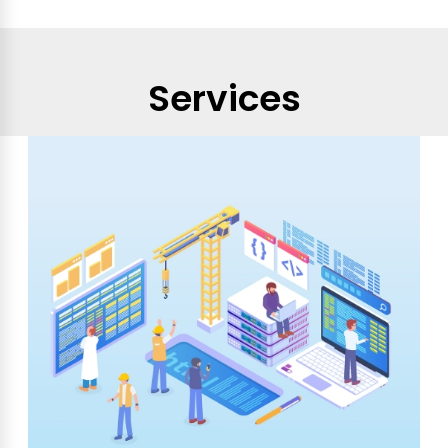
Services