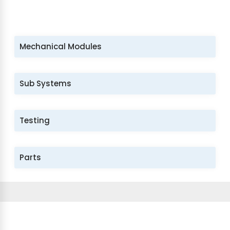
Mechanical Modules
Sub Systems
Testing
Parts