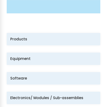
Products
Equipment
Software
Electronics/ Modules / Sub-assemblies